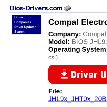
Home
Compal Electr
Companies
Driver Updater
Search
Company:
Compal 
Model:
BIOS JHL9
Operating System
os.)
File:
JHL9x_JHT0x_20BI