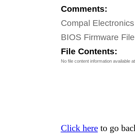
Comments:
Compal Electronics
BIOS Firmware File
File Contents:
No file content information available at
Click here
to go back