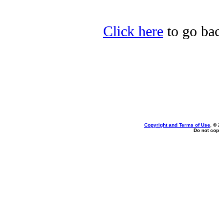
Click here
to go bac
Copyright and Terms of Use
, ©
Do not cop