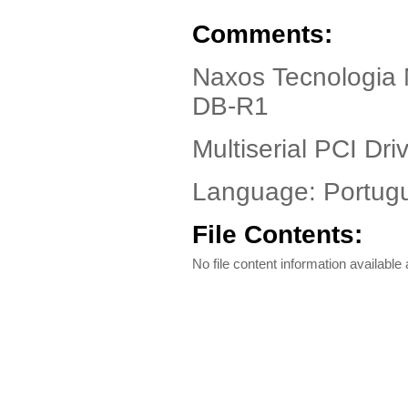
Comments:
Naxos Tecnologia 
DB-R1
Multiserial PCI Driv
Language: Portug
File Contents:
No file content information available a