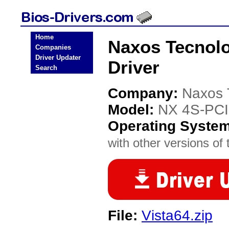
Home
Naxos Tecnol
Companies
Driver Updater
Driver
Search
Company:
Naxos 
Model:
NX 4S-PCI
Operating Syste
with other versions of t
File:
Vista64.zip