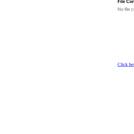
File Co
No file c
Click he