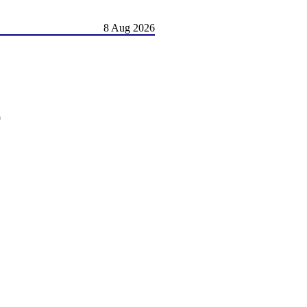
8 Aug 2026
)