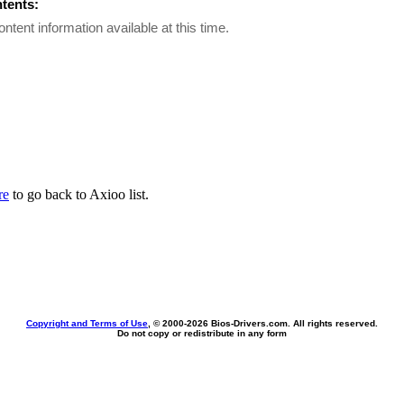
ntents:
ontent information available at this time.
re
to go back to Axioo list.
Copyright and Terms of Use
, © 2000-
2026 Bios-Drivers.com. All rights reserved.
Do not copy or redistribute in any form