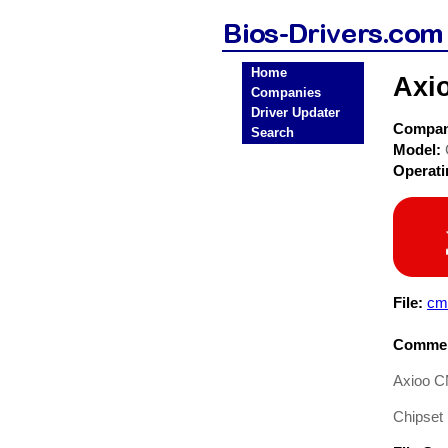
Home
Axi
Companies
Driver Updater
Compa
Search
Model:
Operat
File:
cm
Commen
Axioo C
Chipset 