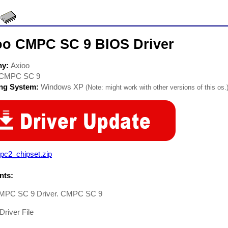
oo CMPC SC 9 BIOS Driver
ny:
Axioo
CMPC SC 9
ing System:
Windows XP
(Note: might work with other versions of this os.
pc2_chipset.zip
ts:
MPC SC 9 Driver. CMPC SC 9
Driver File