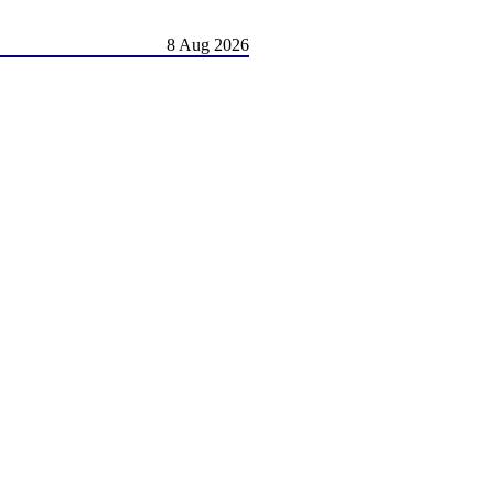
8 Aug 2026