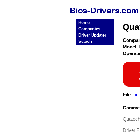
Home
Qua
Companies
Driver Updater
Compa
Search
Model:
Operat
File:
pc
Commen
Quatech
Driver Fi