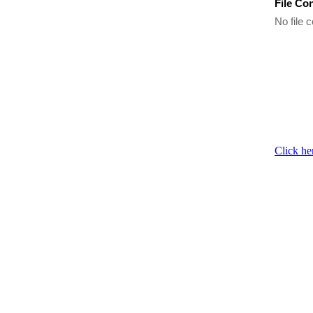
File Co
No file c
Click he