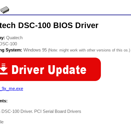
tech DSC-100 BIOS Driver
ny:
Quatech
DSC-100
ing System:
Windows 95
(Note: might work with other versions of this os.)
i_9x_me.exe
ts:
 DSC-100 Driver. PCI Serial Board Drivers
le