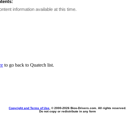
ntents:
ontent information available at this time.
re
to go back to Quatech list.
Copyright and Terms of Use
, © 2000-
2026 Bios-Drivers.com. All rights reserved.
Do not copy or redistribute in any form