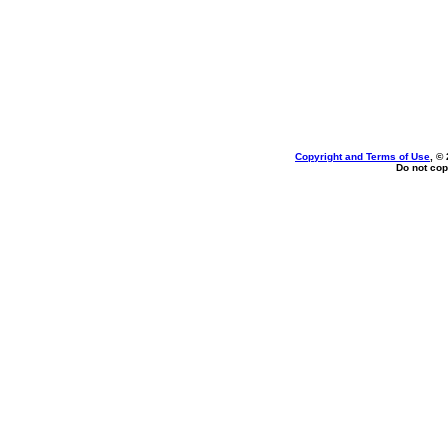
Copyright and Terms of Use
, ©
Do not cop