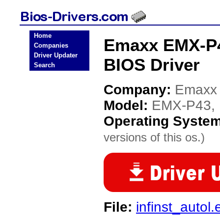
Home
Emaxx EMX-P4
Companies
Driver Updater
BIOS Driver
Search
Company:
Emaxx
Model:
EMX-P43,
Operating Syste
versions of this os.)
File:
infinst_autol.