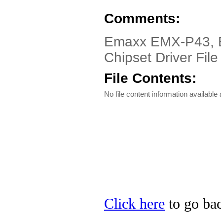
Comments:
Emaxx EMX-P43, E
Chipset Driver File
File Contents:
No file content information available a
Click here
to go bac