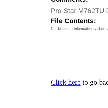
Pro-Star M762TU Dr
File Contents:
No file content information available a
Click here
to go bac