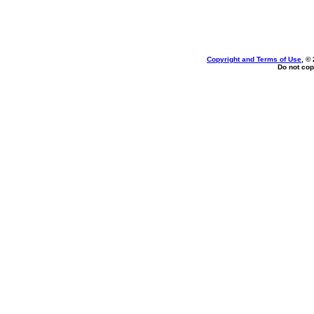
Copyright and Terms of Use
, ©
Do not cop