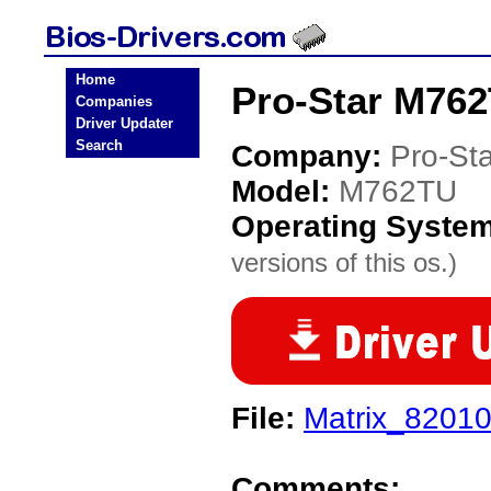
Home
Pro-Star M762
Companies
Driver Updater
Search
Company:
Pro-Sta
Model:
M762TU
Operating Syste
versions of this os.)
File:
Matrix_82010
Comments: