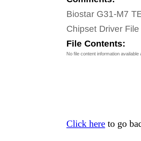
Biostar G31-M7 TE
Chipset Driver File
File Contents:
No file content information available a
Click here
to go bac