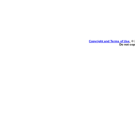
Copyright and Terms of Use
, ©
Do not cop