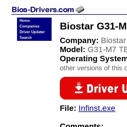
Home
Biostar G31-M
Companies
Driver Updater
Search
Company:
Biostar
Model:
G31-M7 TE
Operating Syste
other versions of this 
File:
Infinst.exe
Comments: