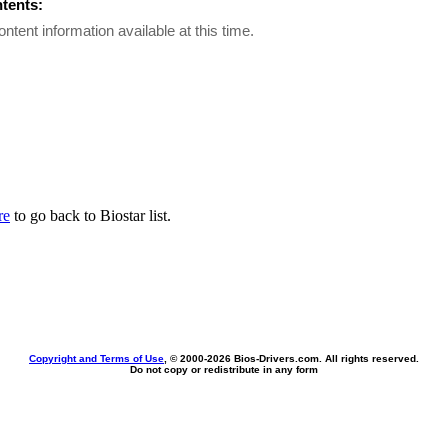
ntents:
ontent information available at this time.
re
to go back to Biostar list.
Copyright and Terms of Use
, © 2000-
2026 Bios-Drivers.com. All rights reserved.
Do not copy or redistribute in any form