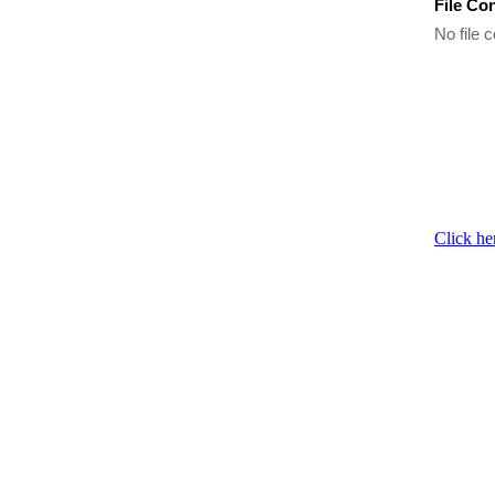
File Co
No file c
Click he