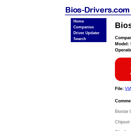
Home
Bio
Companies
Driver Updater
Compa
Search
Model:
Operat
File:
VI
Commen
Biostar 
Chipset 