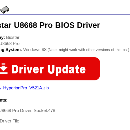
star U8668 Pro BIOS Driver
ny:
Biostar
U8668 Pro
ing System:
Windows 98
(Note: might work with other versions of this os.)
A_HyperionPro_V521A.zip
ts:
U8668 Pro Driver. Socket:478
Driver File