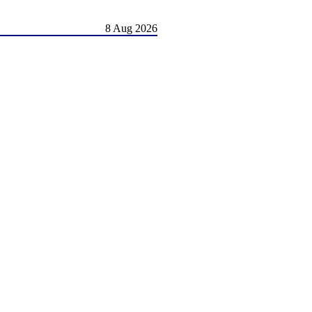
8 Aug 2026