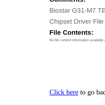
Biostar G31-M7 TE
Chipset Driver File
File Contents:
No file content information available a
Click here
to go bac