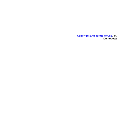
Copyright and Terms of Use
, ©
Do not cop