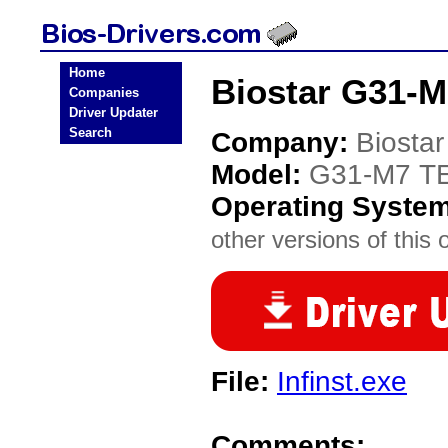
Home
Biostar G31-M
Companies
Driver Updater
Search
Company:
Biostar
Model:
G31-M7 TE
Operating Syste
other versions of this 
File:
Infinst.exe
Comments: