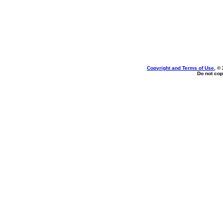
Copyright and Terms of Use
, ©
Do not cop