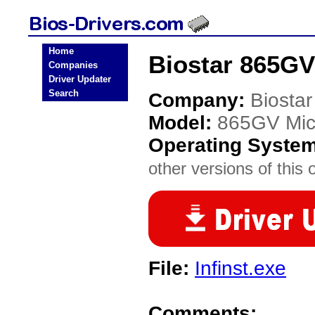
Home
Biostar 865GV
Companies
Driver Updater
Search
Company:
Biostar
Model:
865GV Mic
Operating Syste
other versions of this 
File:
Infinst.exe
Comments: