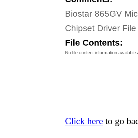
Biostar 865GV Micr
Chipset Driver File
File Contents:
No file content information available a
Click here
to go bac