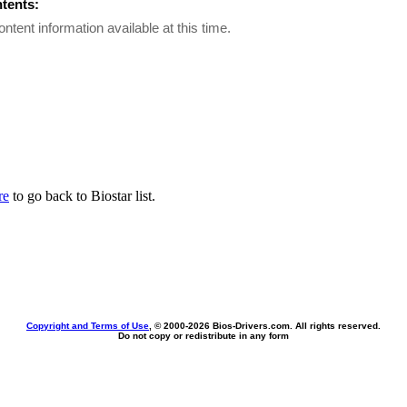
ntents:
ontent information available at this time.
re
to go back to Biostar list.
Copyright and Terms of Use
, © 2000-
2026 Bios-Drivers.com. All rights reserved.
Do not copy or redistribute in any form