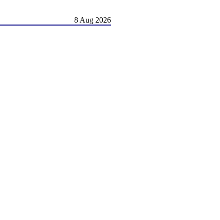
8 Aug 2026