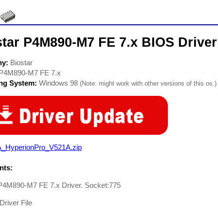
star P4M890-M7 FE 7.x BIOS Driver
ny:
Biostar
P4M890-M7 FE 7.x
ing System:
Windows 98
(Note: might work with other versions of this os.)
A_HyperionPro_V521A.zip
ts:
 P4M890-M7 FE 7.x Driver. Socket:775
Driver File