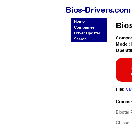
Home
Bio
Companies
Driver Updater
Compa
Search
Model:
Operat
File:
VI
Commen
Biostar
Chipset 