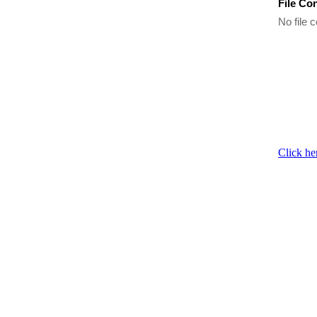
File Co
No file c
Click he