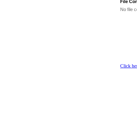
File Co
No file c
Click he