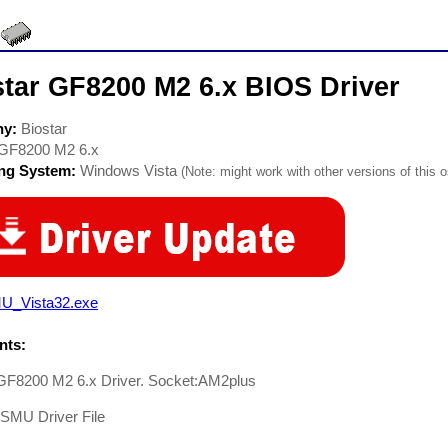
star GF8200 M2 6.x BIOS Driver
ny:
Biostar
GF8200 M2 6.x
ing System:
Windows Vista
(Note: might work with other versions of this o
U_Vista32.exe
ts:
 GF8200 M2 6.x Driver. Socket:AM2plus
-SMU Driver File