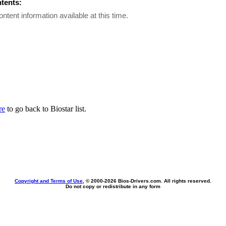
ntents:
ontent information available at this time.
re
to go back to Biostar list.
Copyright and Terms of Use
, © 2000-
2026 Bios-Drivers.com. All rights reserved.
Do not copy or redistribute in any form