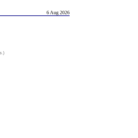
6 Aug 2026
s.)