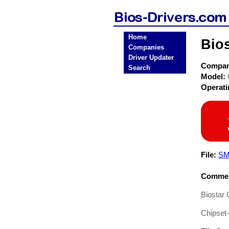
Home
Bio
Companies
Driver Updater
Compa
Search
Model:
Operat
File:
SM
Commen
Biostar
Chipset