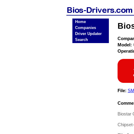
Home
Bio
Companies
Driver Updater
Compa
Search
Model:
Operat
File:
SM
Commen
Biostar
Chipset