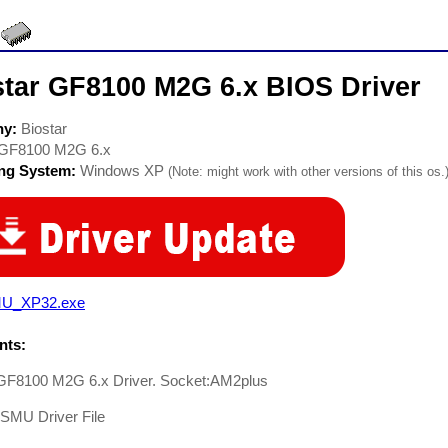
star GF8100 M2G 6.x BIOS Driver
ny:
Biostar
GF8100 M2G 6.x
ing System:
Windows XP
(Note: might work with other versions of this os.
U_XP32.exe
ts:
 GF8100 M2G 6.x Driver. Socket:AM2plus
-SMU Driver File