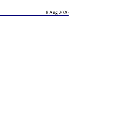
8 Aug 2026
)