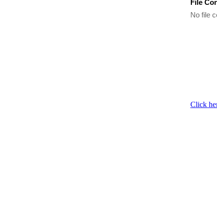
File Co
No file c
Click he