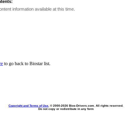
ntents:
ontent information available at this time.
re
to go back to Biostar list.
Copyright and Terms of Use
, © 2000-
2026 Bios-Drivers.com. All rights reserved.
Do not copy or redistribute in any form