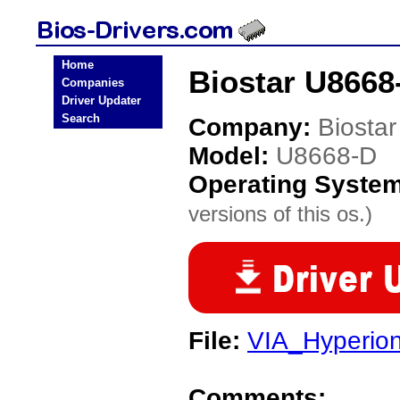
Home
Biostar U8668
Companies
Driver Updater
Search
Company:
Biostar
Model:
U8668-D
Operating Syste
versions of this os.)
File:
VIA_Hyperio
Comments: