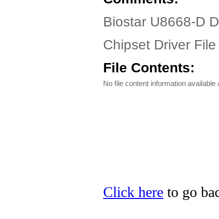
Biostar U8668-D D
Chipset Driver File
File Contents:
No file content information available a
Click here
to go bac