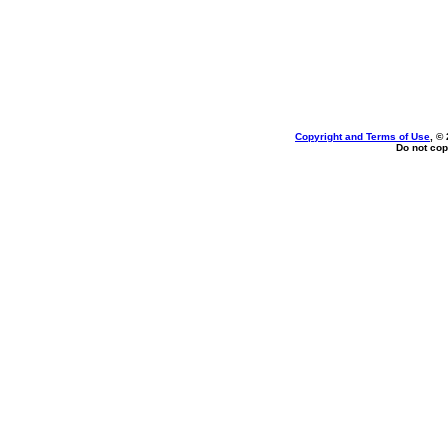
Copyright and Terms of Use
, ©
Do not cop