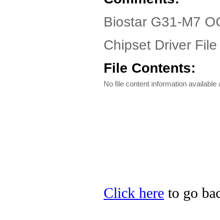
Biostar G31-M7 OC
Chipset Driver File
File Contents:
No file content information available a
Click here
to go bac