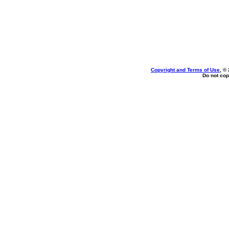
Copyright and Terms of Use
, ©
Do not cop