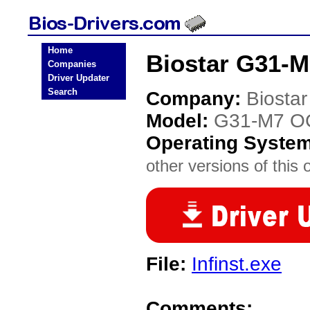
Home
Biostar G31-M
Companies
Driver Updater
Search
Company:
Biostar
Model:
G31-M7 OC
Operating Syste
other versions of this 
File:
Infinst.exe
Comments: