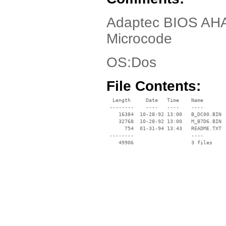
Adaptec BIOS AHA
Microcode
OS:Dos
File Contents:
  Length     Date   Time    Name

 --------    ----   ----    ----

    16384  10-28-92 13:00   B_DC00.BIN

    32768  10-28-92 13:00   M_B7D6.BIN

      754  01-31-94 13:43   README.TXT

 --------                   ----
