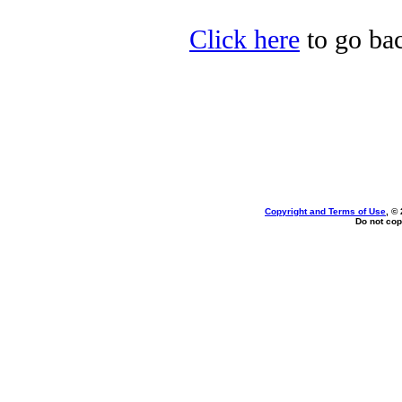
Click here
to go bac
Copyright and Terms of Use
, ©
Do not cop