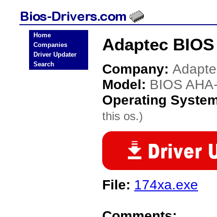
Home
Adaptec BIOS
Companies
Driver Updater
Search
Company:
Adapte
Model:
BIOS AHA
Operating Syste
this os.)
File:
174xa.exe
Comments: