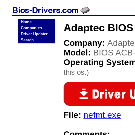
Home
Adaptec BIOS
Companies
Driver Updater
Search
Company:
Adapte
Model:
BIOS ACB
Operating Syste
this os.)
File:
nefmt.exe
Comments: