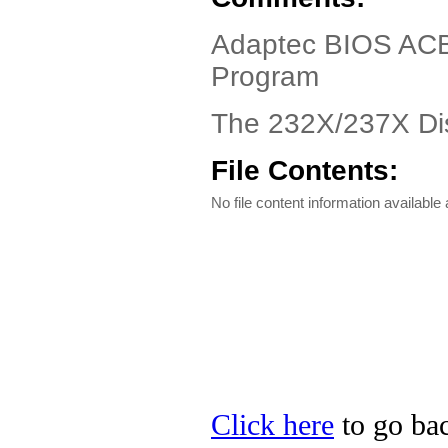
Adaptec BIOS ACB-
Program
The 232X/237X Di
File Contents:
No file content information available a
Click here
to go bac