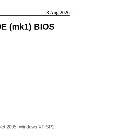
8 Aug 2026
9E (mk1) BIOS
)
blet 2005, Windows XP SP2