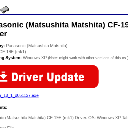
asonic (Matsushita Matshita) CF-1
er
ny:
Panasonic (Matsushita Matshita)
CF-19E (mk1)
ing System:
Windows XP
(Note: might work with other versions of this os.
m_19_1_d051137.exe
ts:
ic (Matsushita Matshita) CF-19E (mk1) Driver. OS: Windows XP Ta
er File