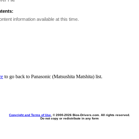
ntents:
ontent information available at this time.
re
to go back to Panasonic (Matsushita Matshita) list.
Copyright and Terms of Use
, © 2000-
2026 Bios-Drivers.com. All rights reserved.
Do not copy or redistribute in any form