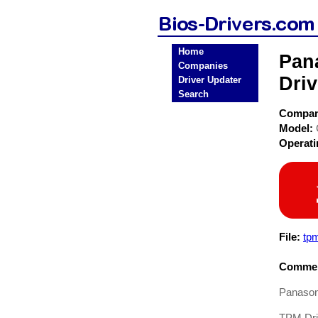
Home
Pan
Companies
Driv
Driver Updater
Search
Compa
Model:
Operat
File:
tp
Commen
Panason
TPM Driv