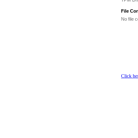
File Co
No file c
Click he