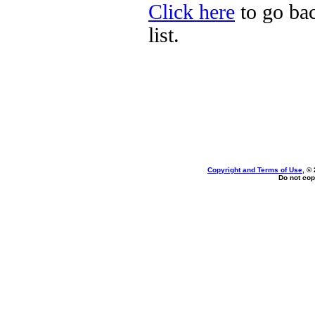
Click here
to go bac
list.
Copyright and Terms of Use
, ©
Do not cop