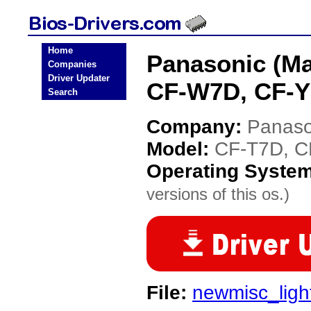
Home
Panasonic (Ma
Companies
Driver Updater
CF-W7D, CF-Y
Search
Company:
Panaso
Model:
CF-T7D, 
Operating Syste
versions of this os.)
File:
newmisc_lig