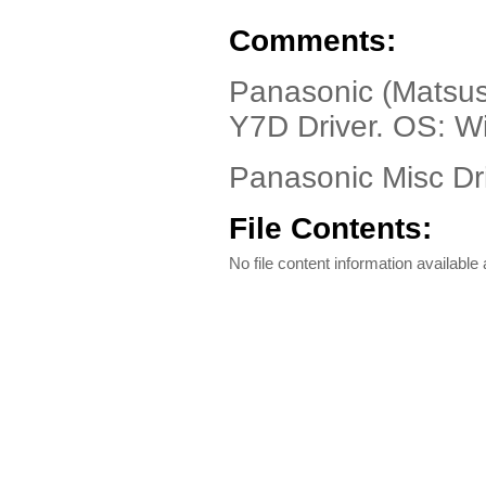
Comments:
Panasonic (Matsus
Y7D Driver. OS: 
Panasonic Misc Dri
File Contents:
No file content information available a