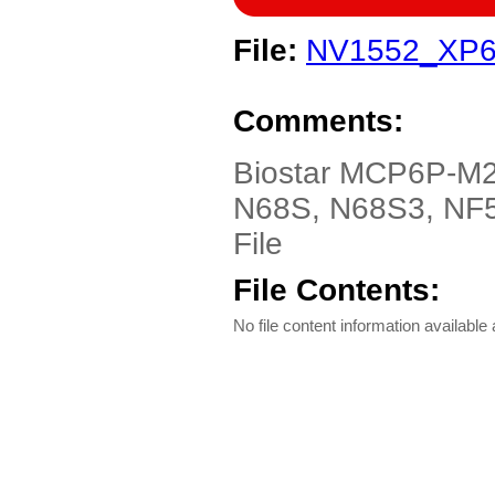
File:
NV1552_XP6
Comments:
Biostar MCP6P-M
N68S, N68S3, NF5
File
File Contents:
No file content information available a