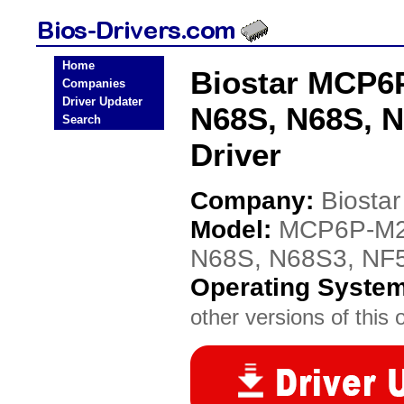
Home
Biostar MCP6
Companies
Driver Updater
N68S, N68S, 
Search
Driver
Company:
Biostar
Model:
MCP6P-M2
N68S, N68S3, NF
Operating Syste
other versions of this 