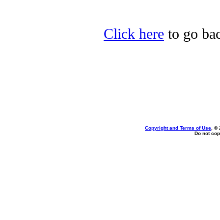
Click here
to go bac
Copyright and Terms of Use
, ©
Do not cop