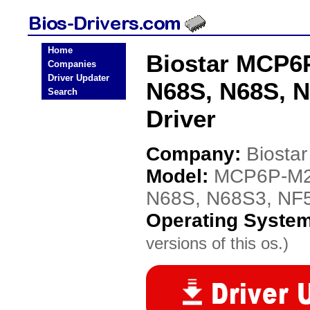
Home
Biostar MCP6
Companies
Driver Updater
N68S, N68S, 
Search
Driver
Company:
Biostar
Model:
MCP6P-M2
N68S, N68S3, NF
Operating Syste
versions of this os.)