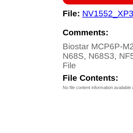
File:
NV1552_XP3
Comments:
Biostar MCP6P-M
N68S, N68S3, NF5
File
File Contents:
No file content information available a