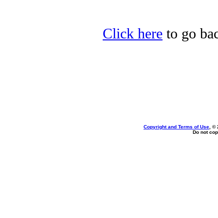
Click here
to go bac
Copyright and Terms of Use
, ©
Do not cop