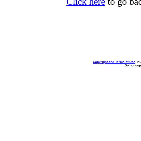
Click here
to go bac
Copyright and Terms of Use
, ©
Do not cop