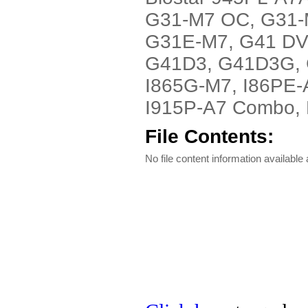
G31-M7 OC, G31-
G31E-M7, G41 DV
G41D3, G41D3G, G
I865G-M7, I86PE-
I915P-A7 Combo, P9
File Contents:
No file content information available a