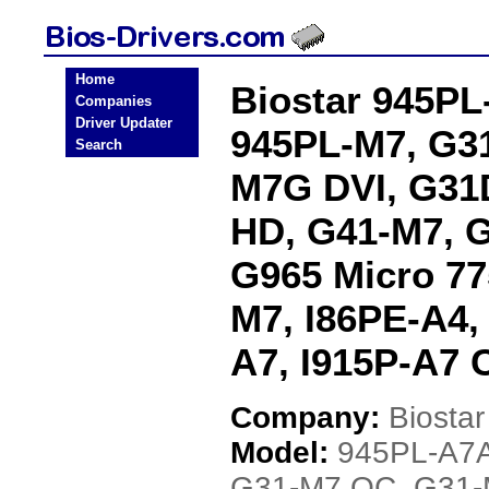
Home
Biostar 945PL
Companies
Driver Updater
945PL-M7, G3
Search
M7G DVI, G31
HD, G41-M7, 
G965 Micro 77
M7, I86PE-A4,
A7, I915P-A7 
Company:
Biostar
Model:
945PL-A7A
G31-M7 OC, G31-