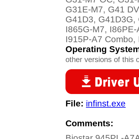
G31E-M7, G41 DV
G41D3, G41D3G, G
I865G-M7, I86PE-
I915P-A7 Combo,
Operating Syste
other versions of this 
File:
infinst.exe
Comments:
Biostar 945PL-A7