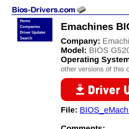
Home
Emachines BI
Companies
Driver Updater
Search
Company:
Emach
Model:
BIOS G52
Operating Syste
other versions of this 
File:
BIOS_eMachi
Comments: