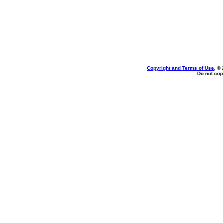
Copyright and Terms of Use
, ©
Do not cop