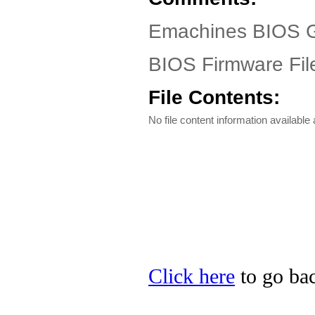
Emachines BIOS G
BIOS Firmware Fil
File Contents:
No file content information available a
Click here
to go bac