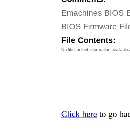
Emachines BIOS EL
BIOS Firmware Fil
File Contents:
No file content information available a
Click here
to go bac