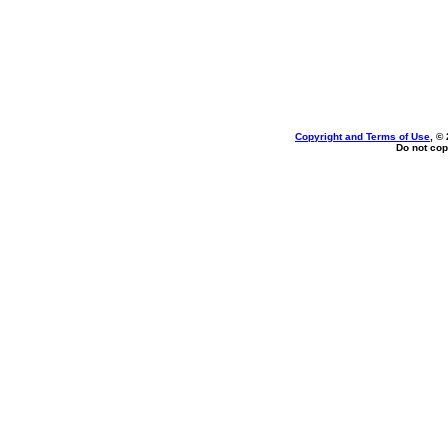
Copyright and Terms of Use
, ©
Do not cop