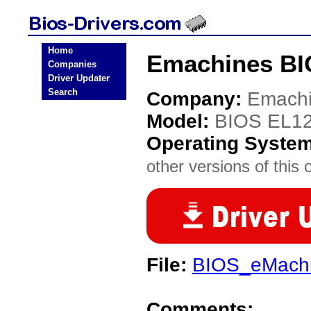
Home
Emachines BI
Companies
Driver Updater
Search
Company:
Emach
Model:
BIOS EL1
Operating Syste
other versions of this 
File:
BIOS_eMachi
Comments: