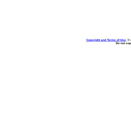
Copyright and Terms of Use
, ©
Do not cop