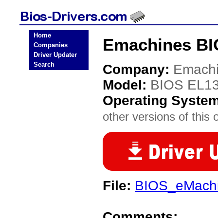
Home
Emachines BI
Companies
Driver Updater
Search
Company:
Emach
Model:
BIOS EL1
Operating Syste
other versions of this 
File:
BIOS_eMachi
Comments: