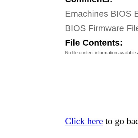
Emachines BIOS EL
BIOS Firmware Fil
File Contents:
No file content information available a
Click here
to go bac