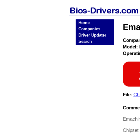
Home
Ema
Companies
Driver Updater
Compa
Search
Model:
Operat
File:
Ch
Commen
Emachin
Chipset 