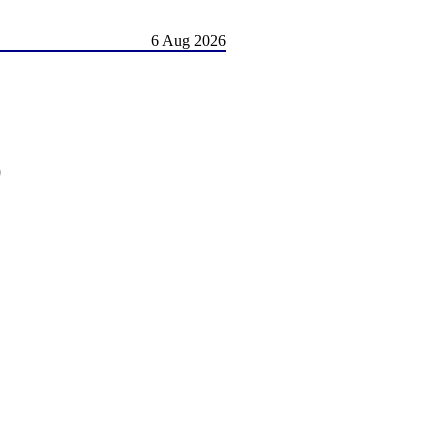
6 Aug 2026
)