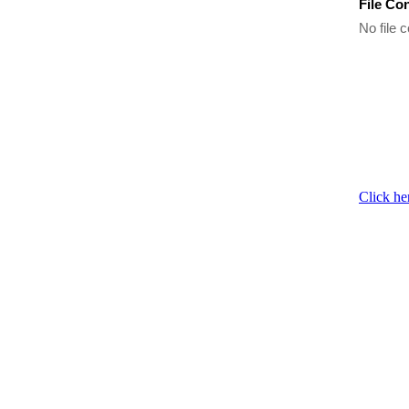
File Co
No file c
Click he