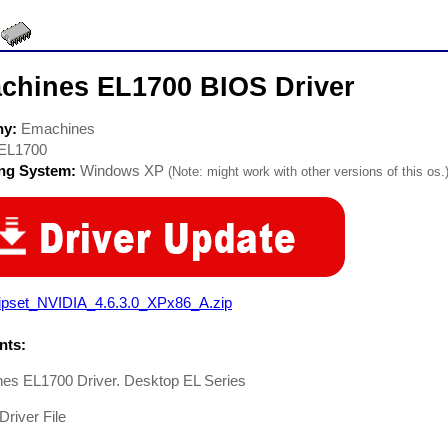
chines EL1700 BIOS Driver
ny:
Emachines
EL1700
ing System:
Windows XP
(Note: might work with other versions of this os.
ipset_NVIDIA_4.6.3.0_XPx86_A.zip
ts:
es EL1700 Driver. Desktop EL Series
Driver File