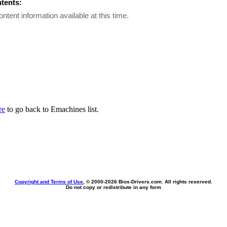
ntents:
ontent information available at this time.
re
to go back to Emachines list.
Copyright and Terms of Use
, © 2000-
2026 Bios-Drivers.com. All rights reserved.
Do not copy or redistribute in any form