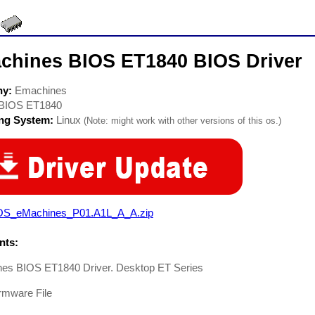
chines BIOS ET1840 BIOS Driver
ny:
Emachines
BIOS ET1840
ing System:
Linux
(Note: might work with other versions of this os.)
OS_eMachines_P01.A1L_A_A.zip
ts:
es BIOS ET1840 Driver. Desktop ET Series
rmware File