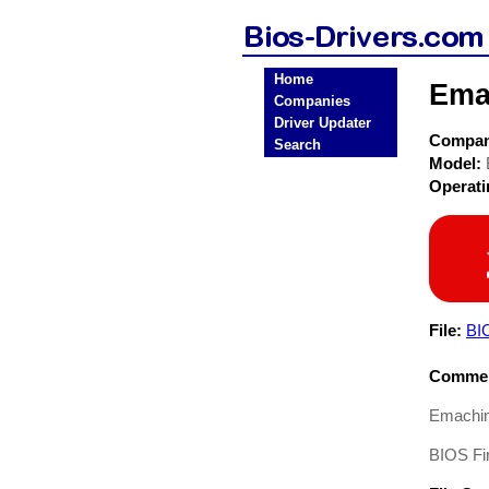
Home
Ema
Companies
Driver Updater
Compa
Search
Model:
Operat
File:
BI
Commen
Emachin
BIOS Fi