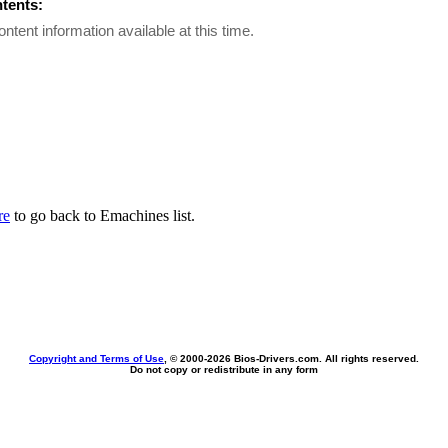
ntents:
ontent information available at this time.
re
to go back to Emachines list.
Copyright and Terms of Use
, © 2000-
2026 Bios-Drivers.com. All rights reserved.
Do not copy or redistribute in any form