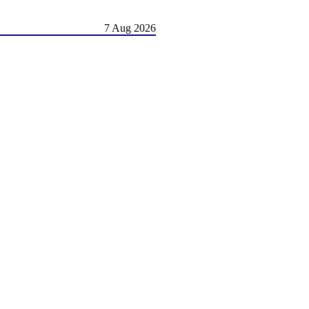
7 Aug 2026