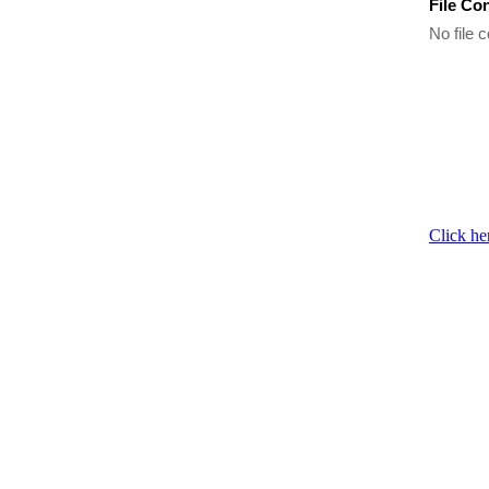
File Co
No file c
Click he