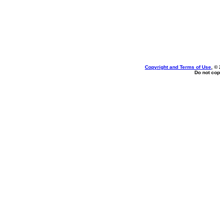
Copyright and Terms of Use
, ©
Do not cop