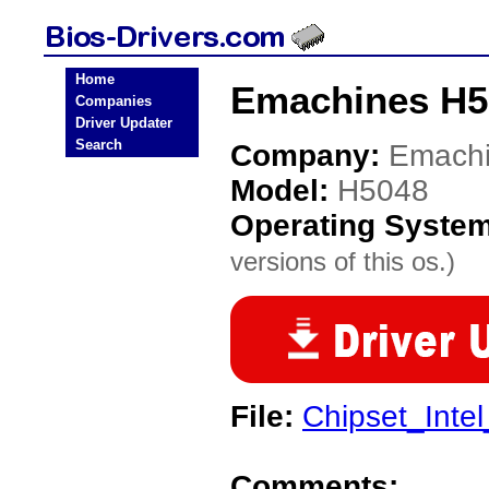
Home
Emachines H5
Companies
Driver Updater
Search
Company:
Emach
Model:
H5048
Operating Syste
versions of this os.)
File:
Chipset_Inte
Comments: