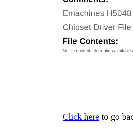
Emachines H5048 D
Chipset Driver File
File Contents:
No file content information available a
Click here
to go bac