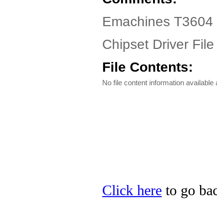
Emachines T3604 D
Chipset Driver File
File Contents:
No file content information available a
Click here
to go bac