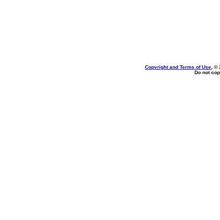
Copyright and Terms of Use
, ©
Do not cop