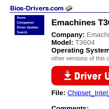
Home
Emachines T3
Companies
Driver Updater
Search
Company:
Emach
Model:
T3604
Operating Syste
other versions of this 
File:
Chipset_Inte
Comments: