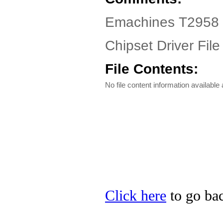
Emachines T2958 D
Chipset Driver File
File Contents:
No file content information available a
Click here
to go bac