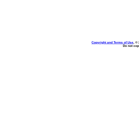
Copyright and Terms of Use
, ©
Do not cop