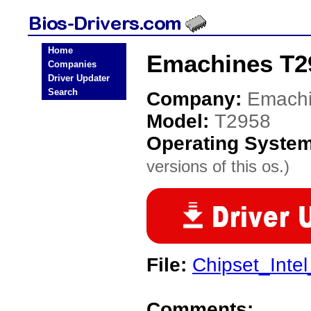
Home
Emachines T2
Companies
Driver Updater
Search
Company:
Emach
Model:
T2958
Operating Syste
versions of this os.)
File:
Chipset_Inte
Comments: