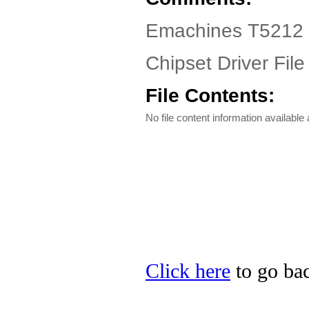
Emachines T5212 D
Chipset Driver File
File Contents:
No file content information available a
Click here
to go bac