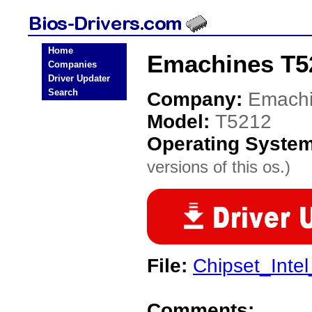
Home
Emachines T5
Companies
Driver Updater
Search
Company:
Emach
Model:
T5212
Operating Syste
versions of this os.)
File:
Chipset_Inte
Comments: