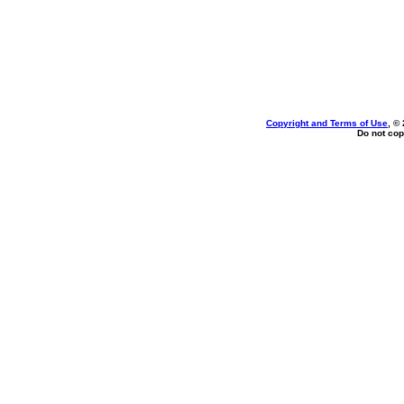
Copyright and Terms of Use
, ©
Do not cop