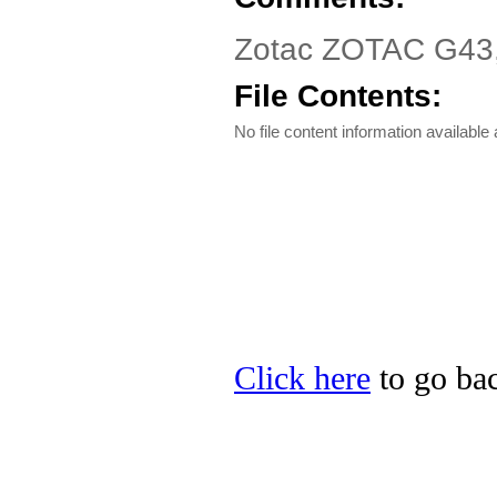
Zotac ZOTAC G43,
File Contents:
No file content information available a
Click here
to go bac