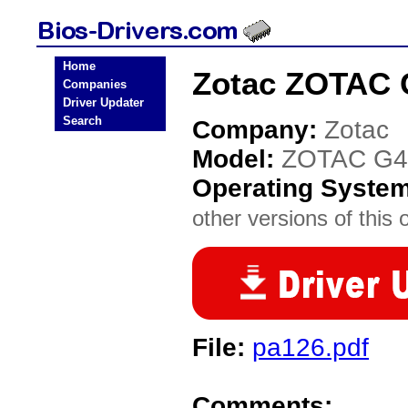
Home
Zotac ZOTAC 
Companies
Driver Updater
Search
Company:
Zotac
Model:
ZOTAC G4
Operating Syste
other versions of this 
File:
pa126.pdf
Comments: