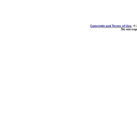
Copyright and Terms of Use
, ©
Do not cop