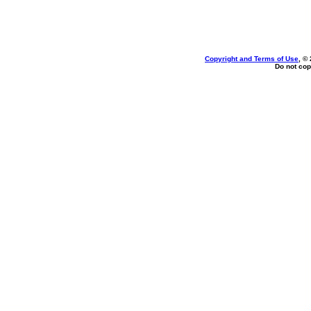
Copyright and Terms of Use
, ©
Do not cop