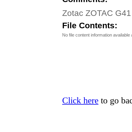
Zotac ZOTAC G41 D
File Contents:
No file content information available a
Click here
to go bac