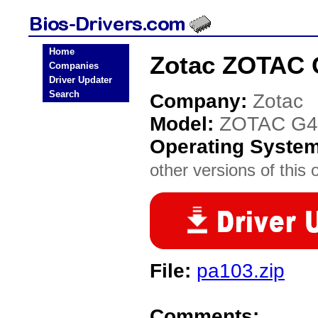
Home
Zotac ZOTAC 
Companies
Driver Updater
Search
Company:
Zotac
Model:
ZOTAC G4
Operating Syste
other versions of this 
File:
pa103.zip
Comments: