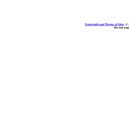
Copyright and Terms of Use
, ©
Do not cop