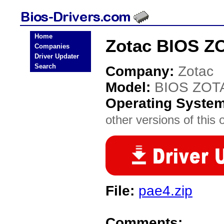
Home
Zotac BIOS Z
Companies
Driver Updater
Search
Company:
Zotac
Model:
BIOS ZOT
Operating Syste
other versions of this 
File:
pae4.zip
Comments: