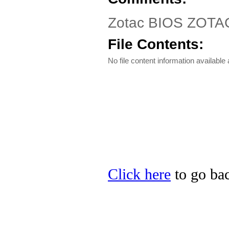
Zotac BIOS ZOTAC 
File Contents:
No file content information available a
Click here
to go bac