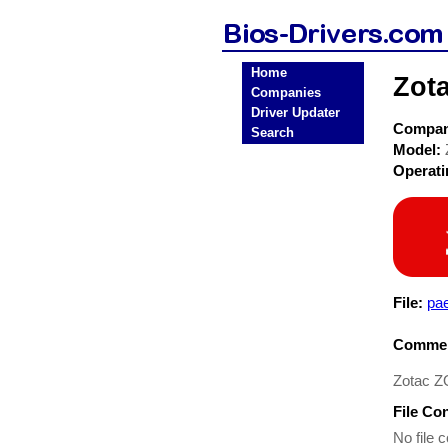
Home
Zot
Companies
Driver Updater
Compa
Search
Model:
Operat
File:
pae
Commen
Zotac Z
File Co
No file c