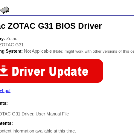
ac ZOTAC G31 BIOS Driver
ny:
Zotac
ZOTAC G31
ing System:
Not Applicable
(Note: might work with other versions of this os
4.pdf
ts:
OTAC G31 Driver. User Manual File
ntents:
ontent information available at this time.