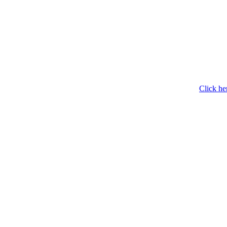
Click he