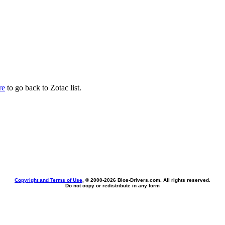
re
to go back to Zotac list.
Copyright and Terms of Use
, © 2000-
2026 Bios-Drivers.com. All rights reserved.
Do not copy or redistribute in any form