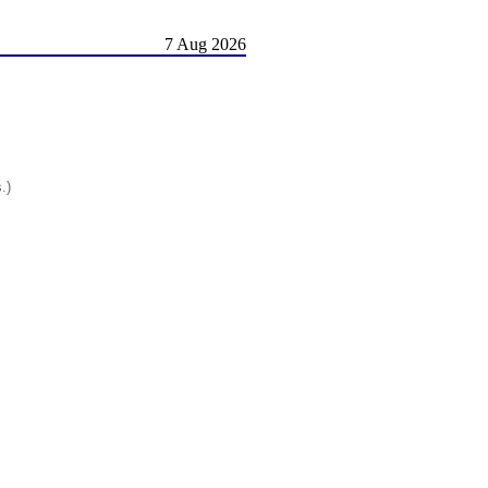
7 Aug 2026
.)