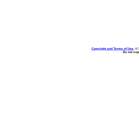
Copyright and Terms of Use
, ©
Do not cop