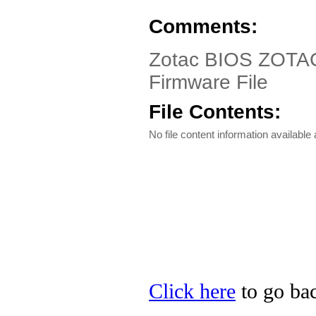
Comments:
Zotac BIOS ZOTAC
Firmware File
File Contents:
No file content information available a
Click here
to go bac