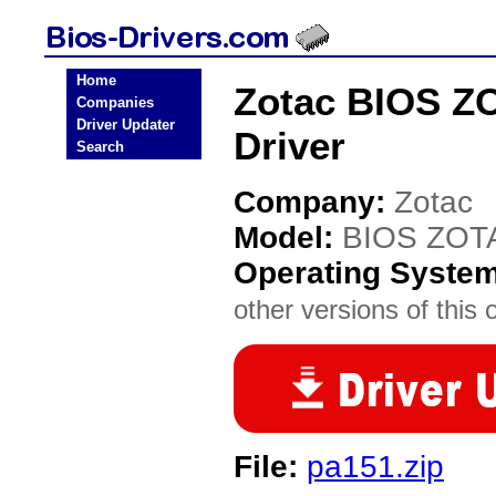
Home
Zotac BIOS Z
Companies
Driver Updater
Driver
Search
Company:
Zotac
Model:
BIOS ZOT
Operating Syste
other versions of this 
File:
pa151.zip