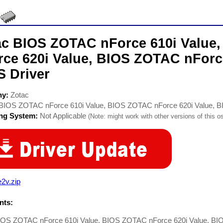
ac BIOS ZOTAC nForce 610i Value
rce 620i Value, BIOS ZOTAC nForc
S Driver
ny:
Zotac
BIOS ZOTAC nForce 610i Value, BIOS ZOTAC nForce 620i Value, B
ing System:
Not Applicable
(Note: might work with other versions of this os
2v.zip
ts:
IOS ZOTAC nForce 610i Value, BIOS ZOTAC nForce 620i Value, BI