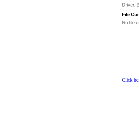
Driver. 
File Co
No file c
Click he