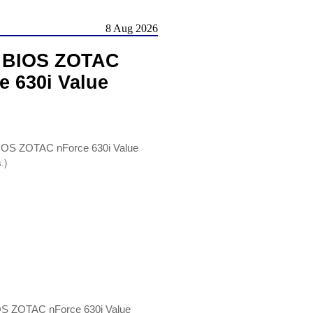
8 Aug 2026
, BIOS ZOTAC
e 630i Value
IOS ZOTAC nForce 630i Value
.)
OS ZOTAC nForce 630i Value