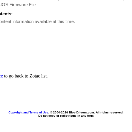
BIOS Firmware File
ntents:
ontent information available at this time.
re
to go back to Zotac list.
Copyright and Terms of Use
, © 2000-
2026 Bios-Drivers.com. All rights reserved.
Do not copy or redistribute in any form