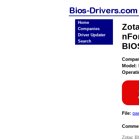
Home
Zot
Companies
nFo
Driver Updater
Search
BIO
Compa
Model:
Operat
File:
pae
Commen
Zotac B