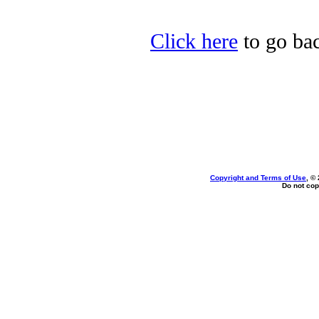
Click here
to go bac
Copyright and Terms of Use
, ©
Do not cop