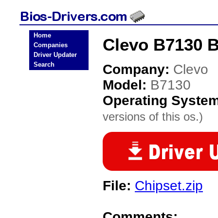
Home
Clevo B7130 B
Companies
Driver Updater
Search
Company:
Clevo
Model:
B7130
Operating Syste
versions of this os.)
File:
Chipset.zip
Comments: