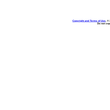
Copyright and Terms of Use
, ©
Do not cop