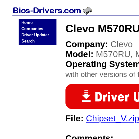
Home
Clevo M570RU
Companies
Driver Updater
Search
Company:
Clevo
Model:
M570RU, 
Operating Syste
with other versions of t
File:
Chipset_V.zi
Comments: