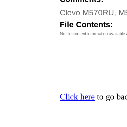
Clevo M570RU, M57
File Contents:
No file content information available a
Click here
to go bac