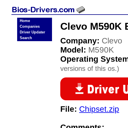
Home
Clevo M590K 
Companies
Driver Updater
Search
Company:
Clevo
Model:
M590K
Operating Syste
versions of this os.)
File:
Chipset.zip
Comments: