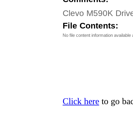
Clevo M590K Driver
File Contents:
No file content information available a
Click here
to go bac