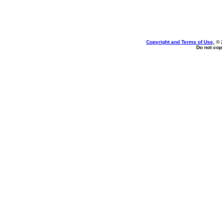
Copyright and Terms of Use
, ©
Do not cop