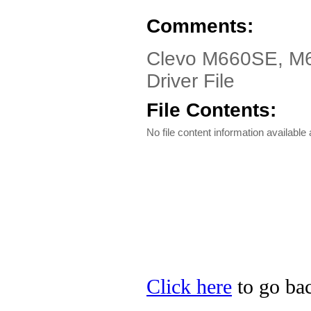
Comments:
Clevo M660SE, M6
Driver File
File Contents:
No file content information available a
Click here
to go bac