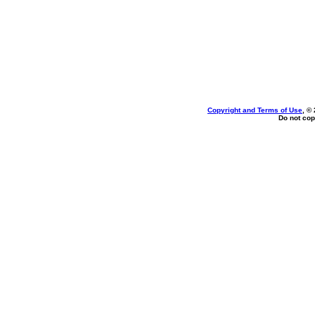
Copyright and Terms of Use
, ©
Do not cop