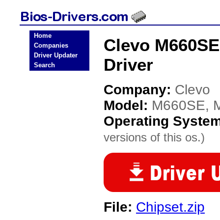
Home
Clevo M660SE
Companies
Driver Updater
Driver
Search
Company:
Clevo
Model:
M660SE, 
Operating Syste
versions of this os.)
File:
Chipset.zip