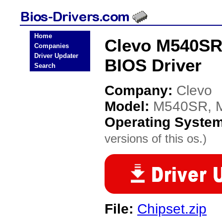
Home
Clevo M540SR
Companies
Driver Updater
BIOS Driver
Search
Company:
Clevo
Model:
M540SR, 
Operating Syste
versions of this os.)
File:
Chipset.zip