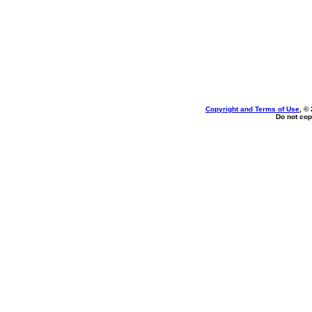
Copyright and Terms of Use
, ©
Do not cop