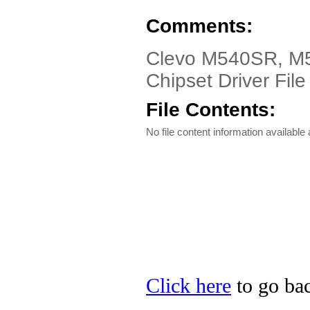
Comments:
Clevo M540SR, M
Chipset Driver File
File Contents:
No file content information available a
Click here
to go bac