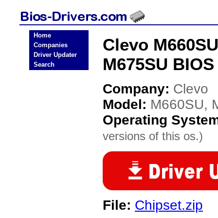
Home
Clevo M660SU
Companies
Driver Updater
M675SU BIOS 
Search
Company:
Clevo
Model:
M660SU, 
Operating Syste
versions of this os.)
File:
Chipset.zip