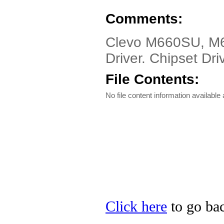
Comments:
Clevo M660SU, M
Driver. Chipset Driv
File Contents:
No file content information available a
Click here
to go bac