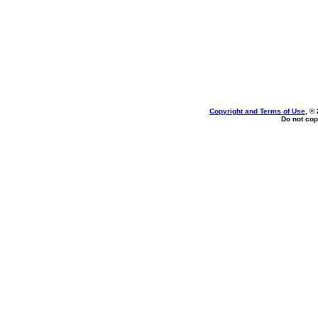
Copyright and Terms of Use
, ©
Do not cop