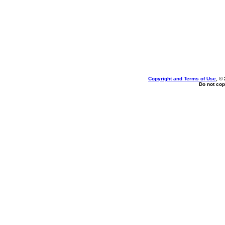
Copyright and Terms of Use
, ©
Do not cop