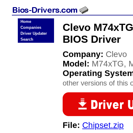
Home
Clevo M74xTG
Companies
Driver Updater
BIOS Driver
Search
Company:
Clevo
Model:
M74xTG, 
Operating Syste
other versions of this 
File:
Chipset.zip