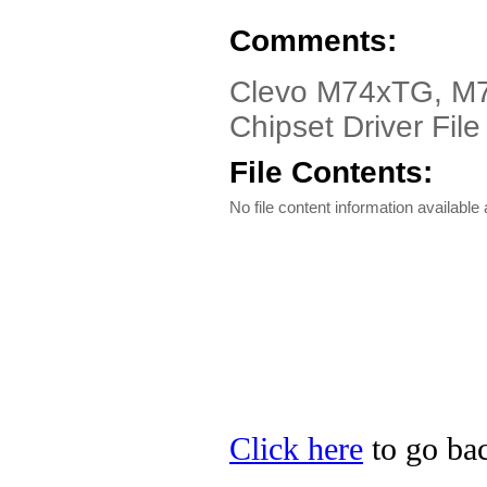
Comments:
Clevo M74xTG, M
Chipset Driver File
File Contents:
No file content information available a
Click here
to go bac