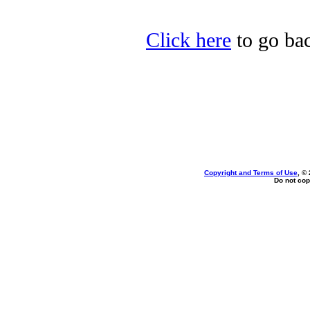
Click here
to go bac
Copyright and Terms of Use
, ©
Do not cop