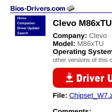
Home
Clevo M86xTU
Companies
Driver Updater
Search
Company:
Clevo
Model:
M86xTU
Operating Syste
other versions of this 
File:
Chipset_W7.z
Comments: