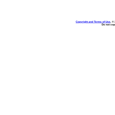
Copyright and Terms of Use
, ©
Do not cop