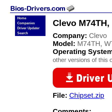
Home
Clevo M74TH,
Companies
Driver Updater
Search
Company:
Clevo
Model:
M74TH, W
Operating Syste
other versions of this 
File:
Chipset.zip
Comments: