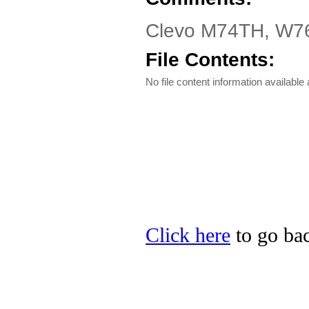
Clevo M74TH, W76TH
File Contents:
No file content information available a
Click here
to go bac