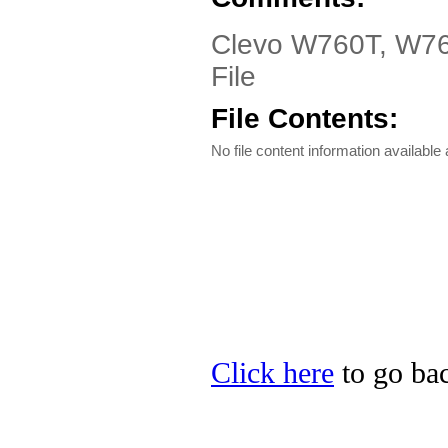
Clevo W760T, W763T
File
File Contents:
No file content information available a
Click here
to go bac