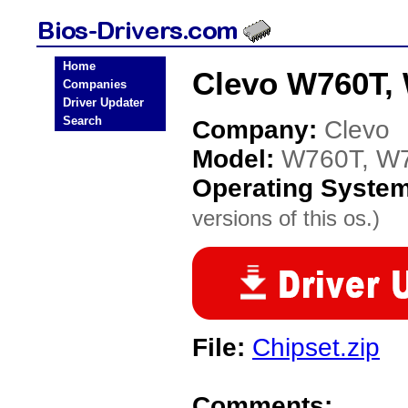
Home
Clevo W760T,
Companies
Driver Updater
Search
Company:
Clevo
Model:
W760T, W
Operating Syste
versions of this os.)
File:
Chipset.zip
Comments: