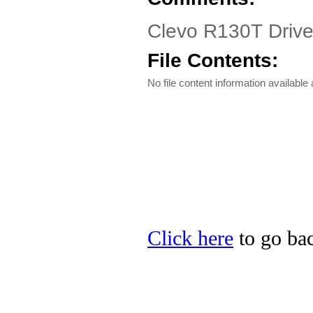
Clevo R130T Driver
File Contents:
No file content information available a
Click here
to go bac