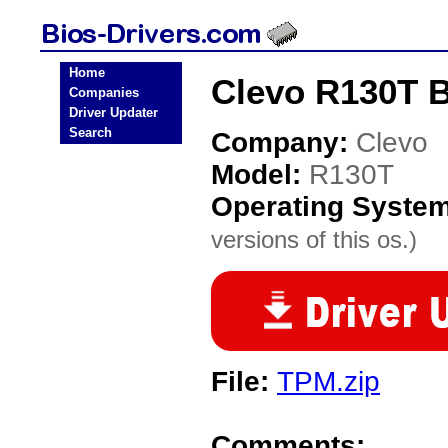
Home
Clevo R130T B
Companies
Driver Updater
Search
Company:
Clevo
Model:
R130T
Operating Syste
versions of this os.)
File:
TPM.zip
Comments: