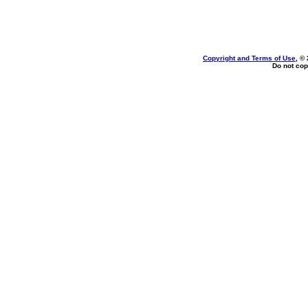
Copyright and Terms of Use
, ©
Do not cop