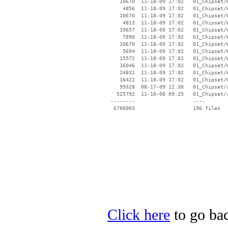
Click here
to go bac