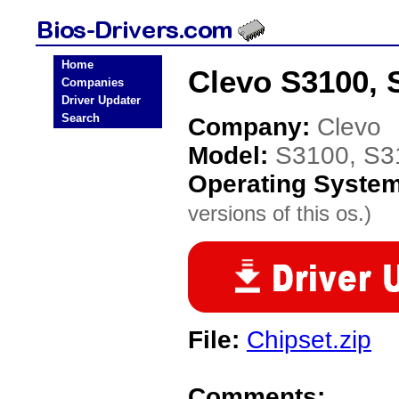
Home
Clevo S3100, 
Companies
Driver Updater
Search
Company:
Clevo
Model:
S3100, S3
Operating Syste
versions of this os.)
File:
Chipset.zip
Comments: