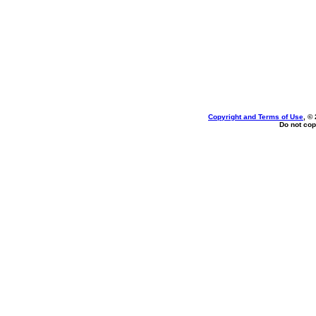
Copyright and Terms of Use
, ©
Do not cop