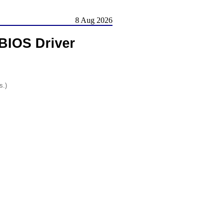
8 Aug 2026
BIOS Driver
s.)