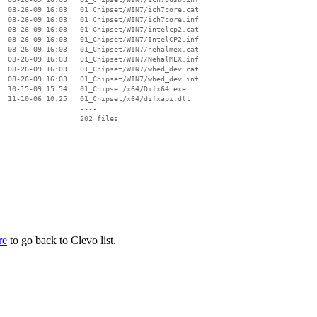
re
to go back to Clevo list.