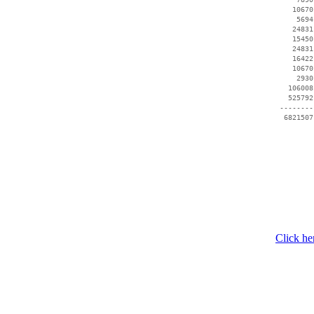
Click he